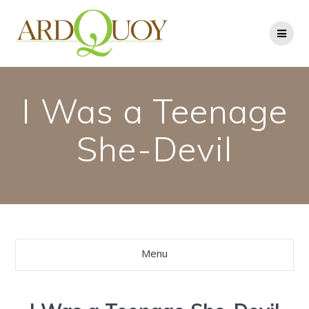
Skip
to
content
I Was a Teenage
She-Devil
Menu