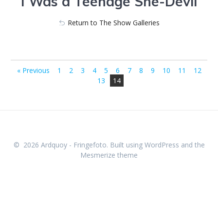
I Was a Teenage She-Devil
Return to The Show Galleries
623_5000-262
623_5014-263
« Previous
1
2
3
4
5
6
7
8
9
10
11
12
13
14
© 2026 Ardquoy - Fringefoto. Built using WordPress and the
Mesmerize theme