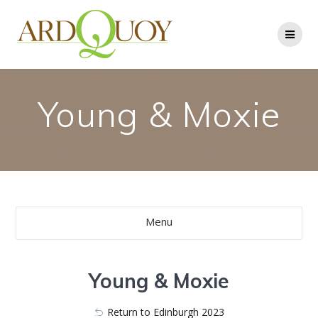
Skip
to
content
Young & Moxie
Menu
Young & Moxie
Return to Edinburgh 2023