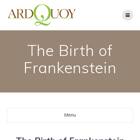
Skip
to
content
The Birth of
Frankenstein
Menu