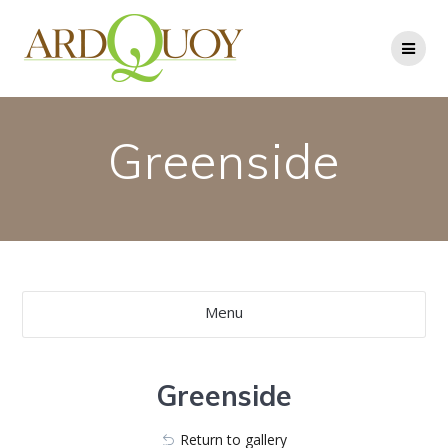
Skip
to
content
Greenside
Menu
Greenside
Return to gallery