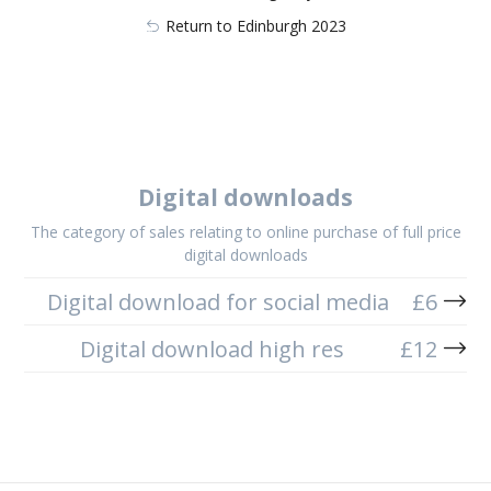
Return to Edinburgh 2023
Digital downloads
The category of sales relating to online purchase of full price
digital downloads
Digital download for social media
£
6
Digital download high res
£
12