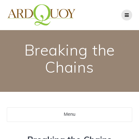
Skip
to
content
Breaking the
Chains
Menu