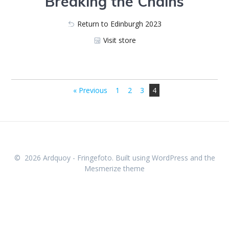
Breaking the Chains
Return to Edinburgh 2023
Visit store
623_7850
623_7872
623_7839
623_7861-E
623_7845-E
623_7847
623_7867
623_7857-E
623_7877
623_7842
623_7864
623_7846
« Previous
1
2
3
4
© 2026 Ardquoy - Fringefoto. Built using WordPress and the
Mesmerize theme