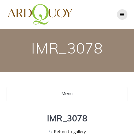
Skip
to
content
IMR_3078
Menu
IMR_3078
Return to gallery