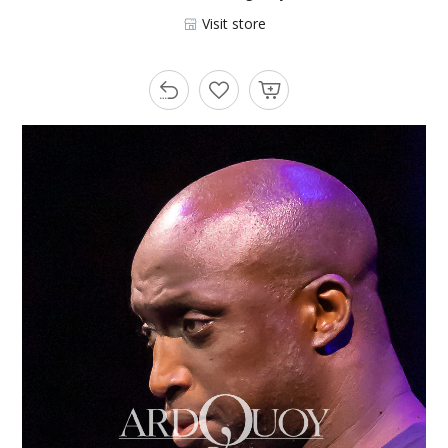
Visit store