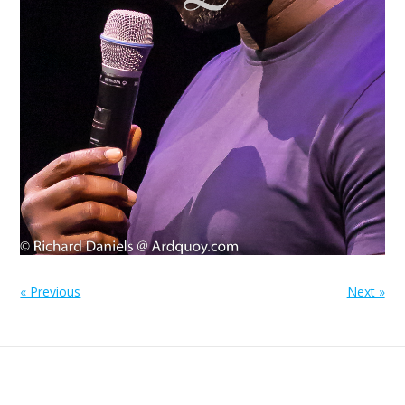
« Previous
Next »