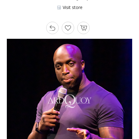
Visit store