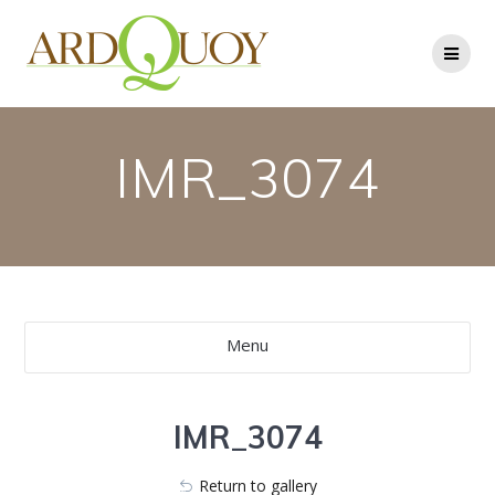
Skip
to
content
IMR_3074
Menu
IMR_3074
Return to gallery