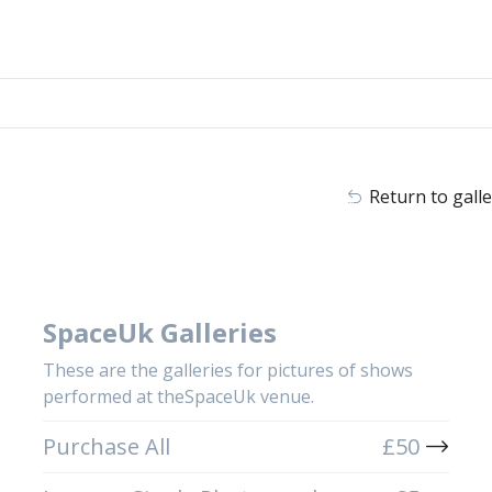
Return to galle
SpaceUk Galleries
These are the galleries for pictures of shows
performed at theSpaceUk venue.
Purchase All
£
50