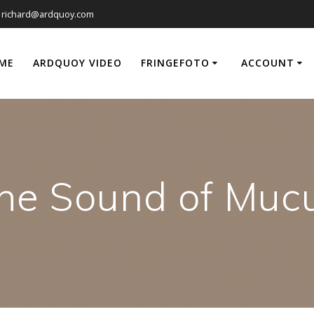
richard@ardquoy.com
ME
ARDQUOY VIDEO
FRINGEFOTO
ACCOUNT
he Sound of Muc