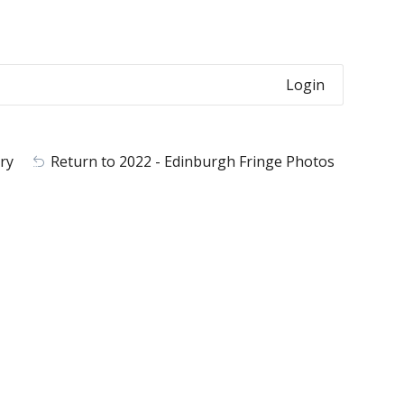
Login
ry
Return to 2022 - Edinburgh Fringe Photos