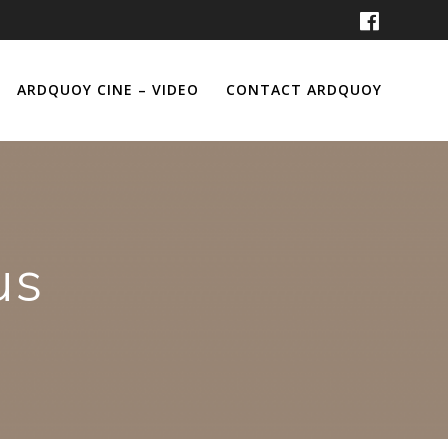
ARDQUOY CINE – VIDEO
CONTACT ARDQUOY
us