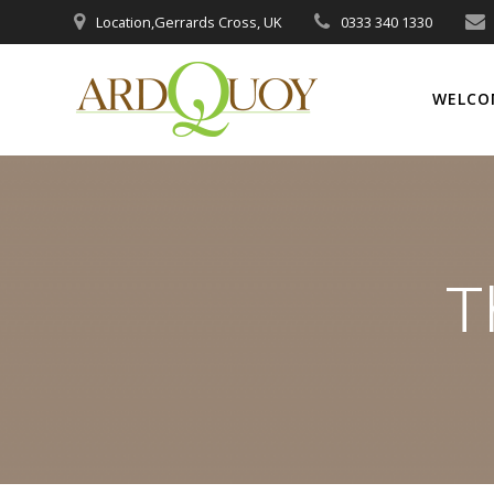
Skip
Location,Gerrards Cross, UK
0333 340 1330
to
content
WELCO
T