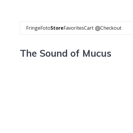
FringeFoto
Store
Favorites
Cart
Checkout
0
The Sound of Mucus