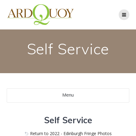
Skip
to
content
Self Service
Menu
Self Service
Return to 2022 - Edinburgh Fringe Photos