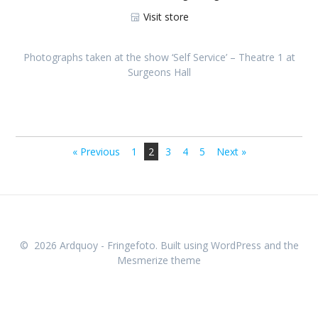
Visit store
Photographs taken at the show ‘Self Service’ – Theatre 1 at
Surgeons Hall
IMR_5210
IMR_5220
IMR_5229
IMR_5226
IMR_5264
IMR_5244
IMR_5269
IMR_5214
IMR_5222
IMR_5231
IMR_5260
IMR_5263
IMR_5272
IMR_5227
IMR_5265
IMR_5256
IMR_5270
IMR_5219
IMR_5224
IMR_5233
« Previous
1
2
3
4
5
Next »
© 2026 Ardquoy - Fringefoto. Built using WordPress and the
Mesmerize theme