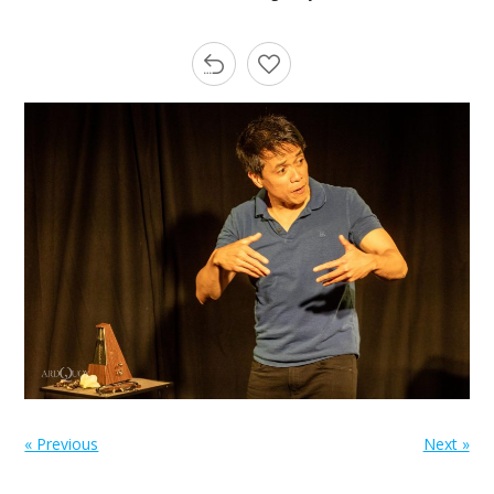
« Previous
Next »