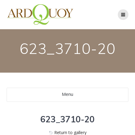
Skip
to
content
623_3710-20
Menu
623_3710-20
Return to gallery