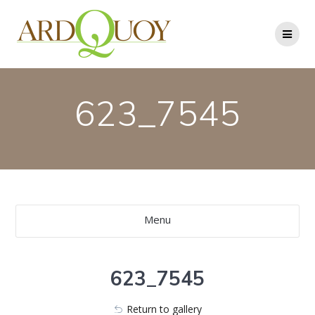
Skip
to
content
623_7545
Menu
623_7545
Return to gallery