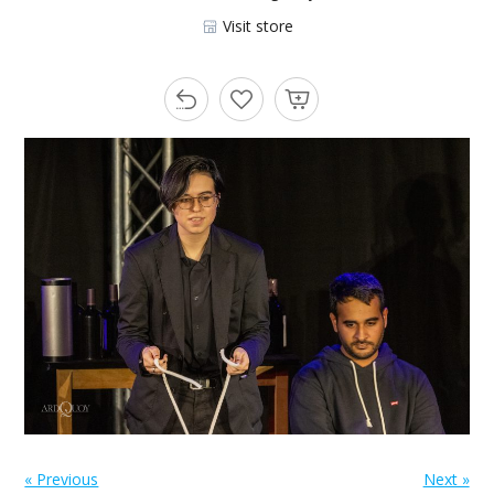
Visit store
« Previous
Next »