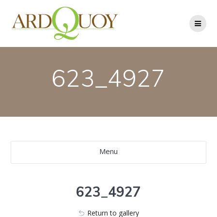
Skip
to
content
623_4927
Menu
623_4927
Return to gallery