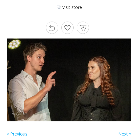
Visit store
« Previous
Next »