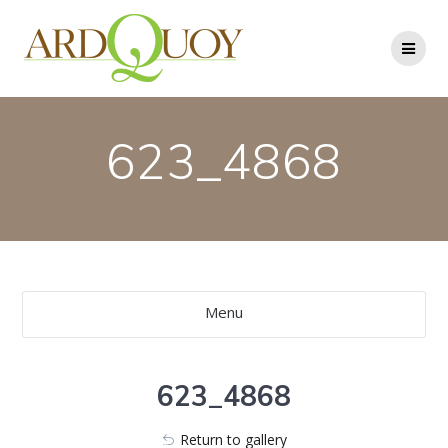
Skip
to
content
623_4868
Menu
623_4868
Return to gallery