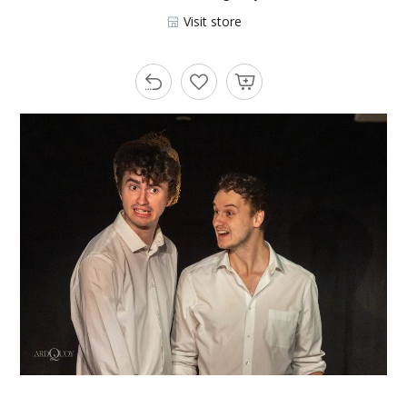
Visit store