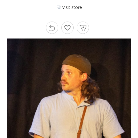
Visit store