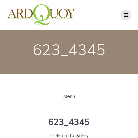
Skip
to
content
623_4345
Menu
623_4345
Return to gallery