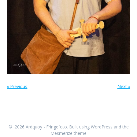
« Previous
Next »
© 2026 Ardquoy - Fringefoto. Built using WordPress and the
Mesmerize theme