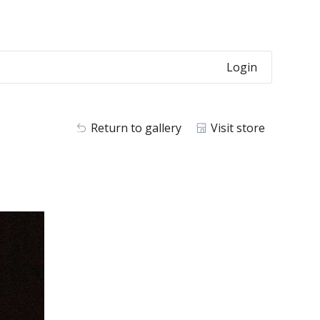
Login
Return to gallery
Visit store