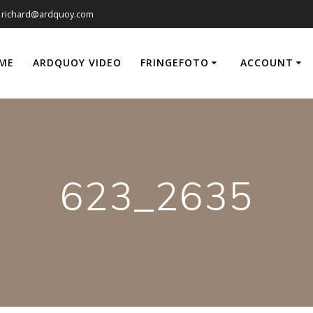
richard@ardquoy.com
ME
ARDQUOY VIDEO
FRINGEFOTO
ACCOUNT
623_2635