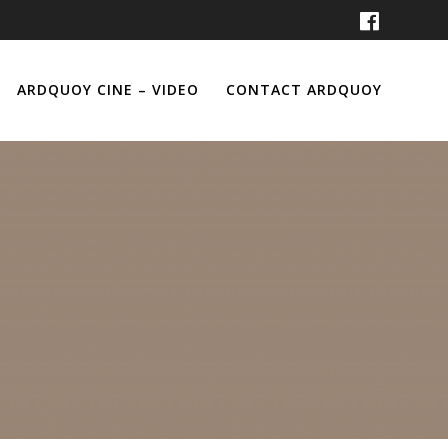
ARDQUOY CINE – VIDEO
CONTACT ARDQUOY