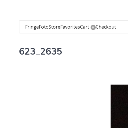
FringeFoto
Store
Favorites
Cart
Checkout
0
623_2635