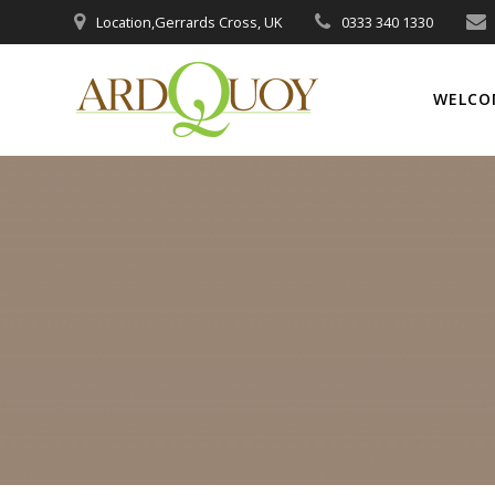
Skip
Location,Gerrards Cross, UK
0333 340 1330
to
content
WELCO