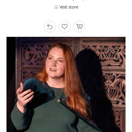
Visit store