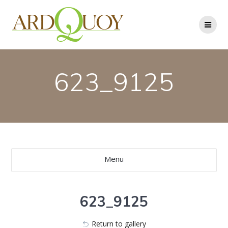
Skip
to
content
623_9125
Menu
623_9125
Return to gallery