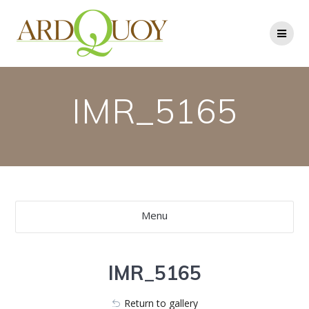
Skip
to
content
IMR_5165
Menu
IMR_5165
Return to gallery