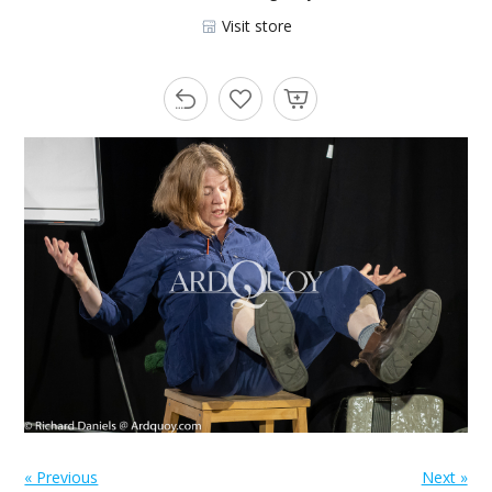
Visit store
« Previous
Next »