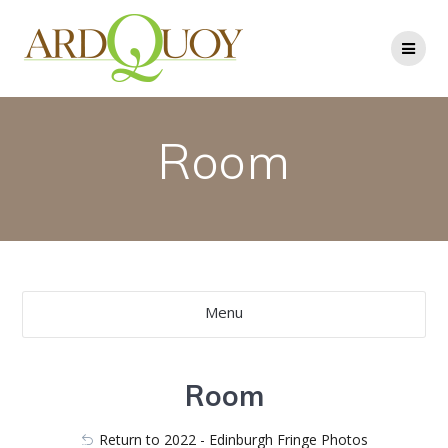
Skip
to
content
Room
Menu
Room
Return to 2022 - Edinburgh Fringe Photos