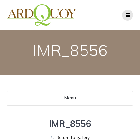
Skip
to
content
IMR_8556
Menu
IMR_8556
Return to gallery