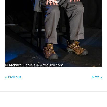
« Previous
Next »