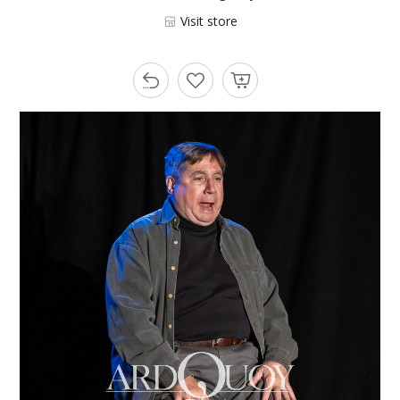
Visit store