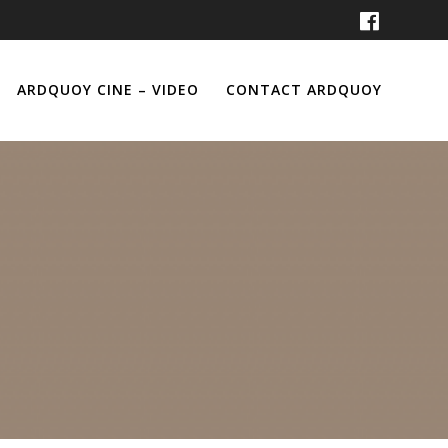
ARDQUOY CINE – VIDEO
CONTACT ARDQUOY