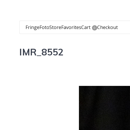
FringeFoto
Store
Favorites
Cart
Checkout
0
IMR_8552