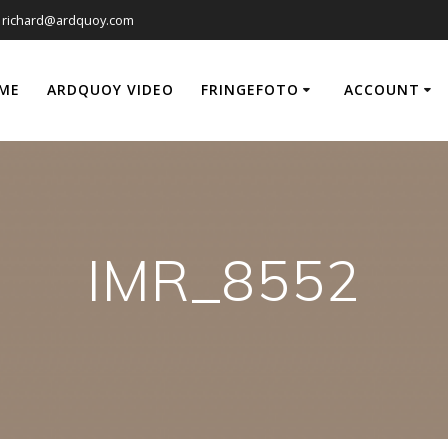
richard@ardquoy.com
ME
ARDQUOY VIDEO
FRINGEFOTO
ACCOUNT
IMR_8552