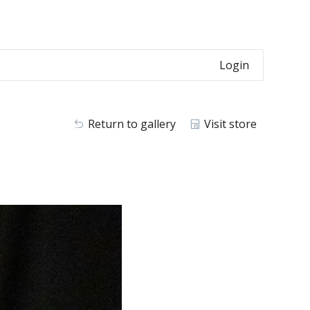
Login
Return to gallery
Visit store