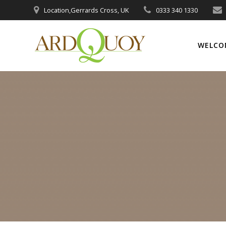
Skip
Location,Gerrards Cross, UK
0333 340 1330
to
content
WELCO