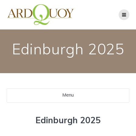
Skip
to
content
Edinburgh 2025
Menu
Edinburgh 2025