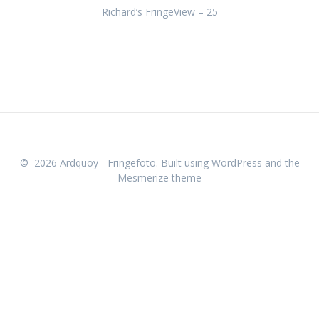
Richard’s FringeView – 25
Just The Tonic Press Launch 2025
Gilded Balloon Press Launch 2025
Underbelly Press Launch 2025
Greenside Press Launch 2025
theSpaceUK Press Launch
Pleasance Press Launch
© 2026 Ardquoy - Fringefoto. Built using WordPress and the
Mesmerize theme