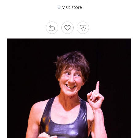
Visit store