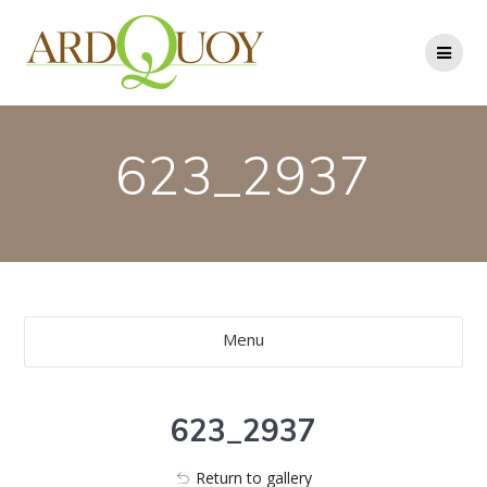
Skip
to
content
623_2937
Menu
623_2937
Return to gallery