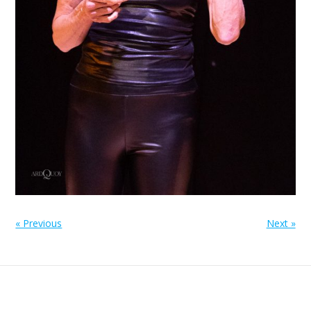
« Previous
Next »