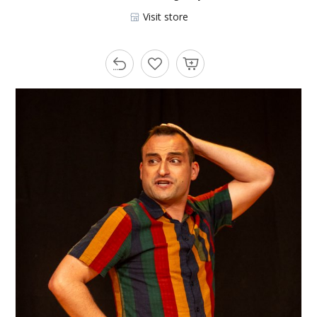
Visit store