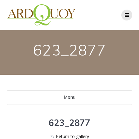
Skip
to
content
623_2877
Menu
623_2877
Return to gallery