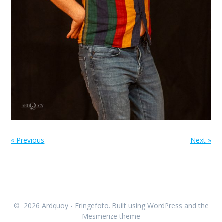
« Previous
Next »
© 2026 Ardquoy - Fringefoto. Built using WordPress and the
Mesmerize theme