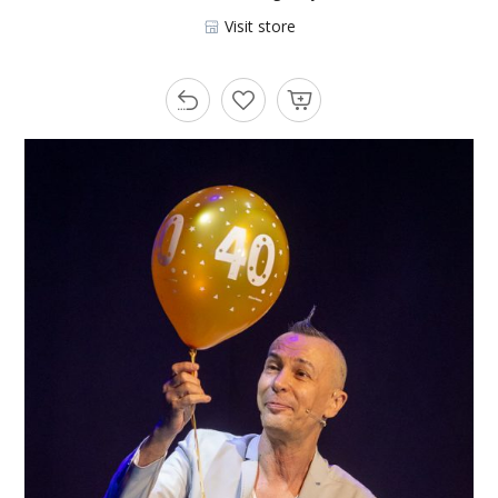
Visit store