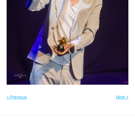
« Previous
Next »