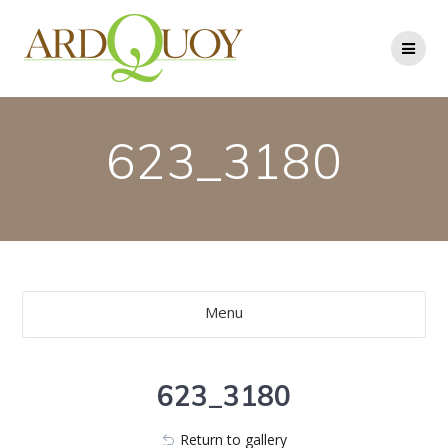
Skip
to
content
623_3180
Menu
623_3180
Return to gallery