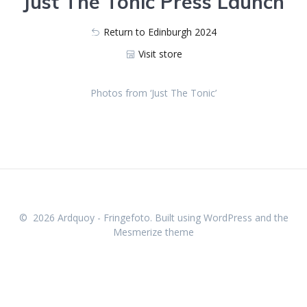
Just The Tonic Press Launch
Return to Edinburgh 2024
Visit store
Photos from ‘Just The Tonic’
623_1525
623_1544
623_1534
623_1561
623_1575
623_1577
623_1532
623_1558
623_1541
© 2026 Ardquoy - Fringefoto. Built using WordPress and the
Mesmerize theme