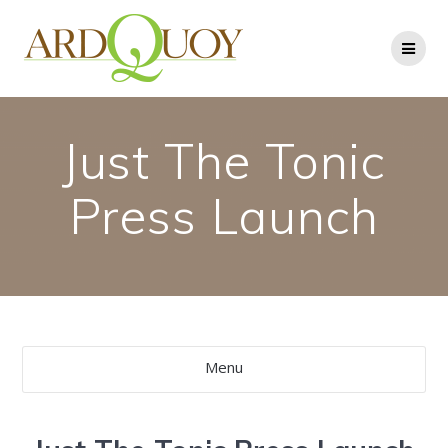
Skip
to
content
Just The Tonic
Press Launch
Menu